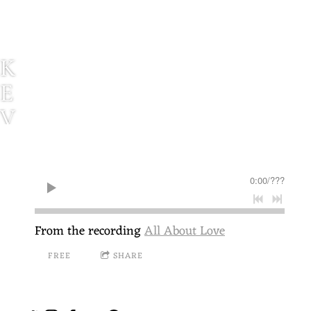
K
E
V
I
N
0:00
/
???
P
A
From the recording
All About Love
U
FREE
SHARE
L
S