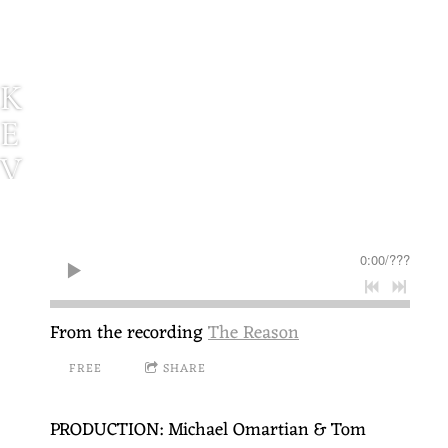
K
E
V
I
N
0:00
/
???
P
A
From the recording
The Reason
U
FREE
SHARE
L
S
PRODUCTION: Michael Omartian & Tom