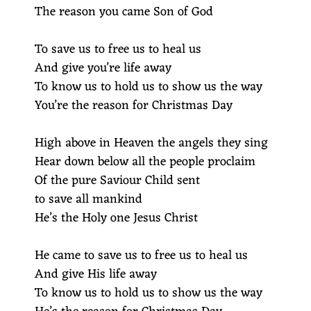
The reason you came Son of God
To save us to free us to heal us
And give you’re life away
To know us to hold us to show us the way
You’re the reason for Christmas Day
High above in Heaven the angels they sing
Hear down below all the people proclaim
Of the pure Saviour Child sent
to save all mankind
He’s the Holy one Jesus Christ
He came to save us to free us to heal us
And give His life away
To know us to hold us to show us the way