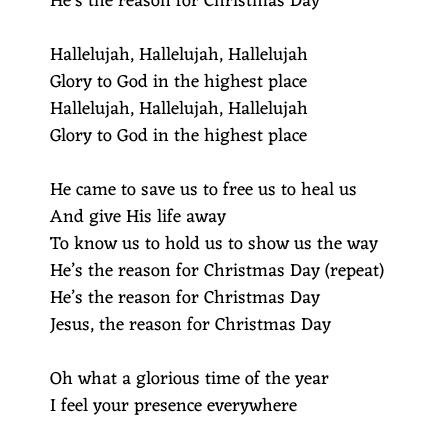
He’s the reason for Christmas Day
Hallelujah, Hallelujah, Hallelujah
Glory to God in the highest place
Hallelujah, Hallelujah, Hallelujah
Glory to God in the highest place
He came to save us to free us to heal us
And give His life away
To know us to hold us to show us the way
He’s the reason for Christmas Day (repeat)
He’s the reason for Christmas Day
Jesus, the reason for Christmas Day
Oh what a glorious time of the year
I feel your presence everywhere