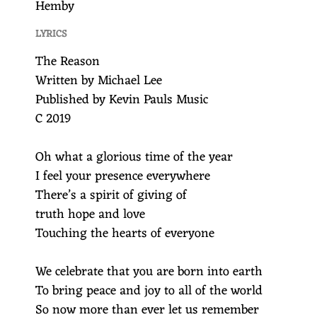
Hemby
LYRICS
The Reason
Written by Michael Lee
Published by Kevin Pauls Music
C 2019
Oh what a glorious time of the year
I feel your presence everywhere
There’s a spirit of giving of
truth hope and love
Touching the hearts of everyone
We celebrate that you are born into earth
To bring peace and joy to all of the world
So now more than ever let us remember