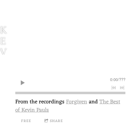
K
E
V
I
N
0:00
/
???
P
A
From the recordings
Forgiven
and
The Best
U
of Kevin Pauls
L
FREE
SHARE
S