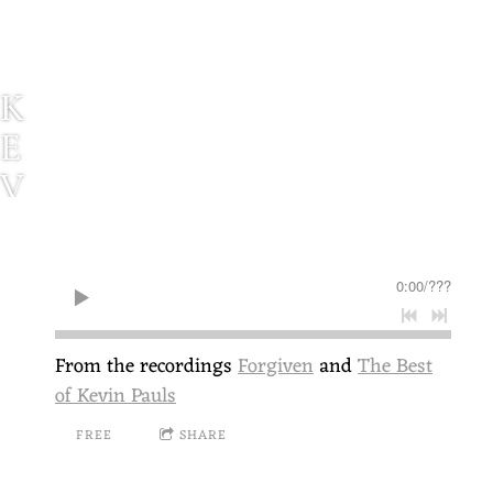
K
E
V
I
N
0:00
/
???
P
A
From the recordings
Forgiven
and
The Best
U
of Kevin Pauls
L
FREE
SHARE
S