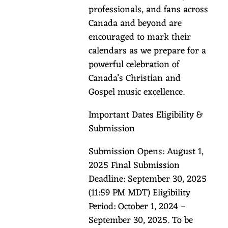
professionals, and fans across
Canada and beyond are
encouraged to mark their
calendars as we prepare for a
powerful celebration of
Canada’s Christian and
Gospel music excellence.
Important Dates Eligibility &
Submission
Submission Opens: August 1,
2025 Final Submission
Deadline: September 30, 2025
(11:59 PM MDT) Eligibility
Period: October 1, 2024 –
September 30, 2025. To be