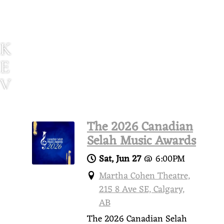
K
E
V
I
N
The 2026 Canadian
P
Selah Music Awards
A
Sat, Jun 27
@
6:00PM
U
Martha Cohen Theatre,
215 8 Ave SE, Calgary,
L
AB
S
The 2026 Canadian Selah