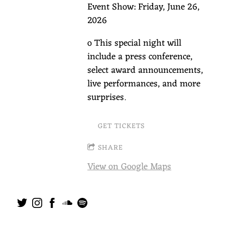
Event Show: Friday, June 26,
2026
o This special night will
include a press conference,
select award announcements,
live performances, and more
surprises.
GET TICKETS
SHARE
View on Google Maps