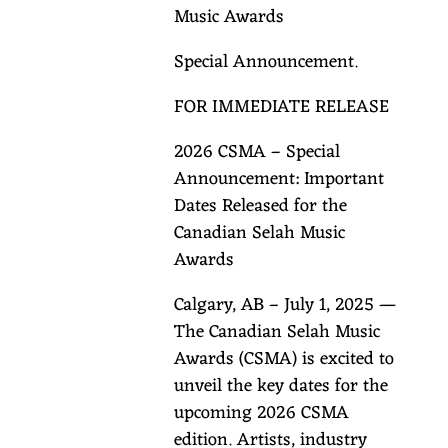
Music Awards
Special Announcement.
FOR IMMEDIATE RELEASE
2026 CSMA – Special
Announcement: Important
Dates Released for the
Canadian Selah Music
Awards
Calgary, AB – July 1, 2025 —
The Canadian Selah Music
Awards (CSMA) is excited to
unveil the key dates for the
upcoming 2026 CSMA
edition. Artists, industry