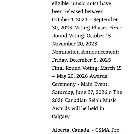
eligible, music must have
been released between
October 1, 2024 – September
30, 2025. Voting Phases First-
Round Voting: October 15 –
November 20, 2025
Nomination Announcement:
Friday, December 5, 2025
Final-Round Voting: March 15
– May 20, 2026 Awards
Ceremony • Main Event:
Saturday, June 27, 2026 o The
2026 Canadian Selah Music
Awards will be held in
Calgary,
Alberta, Canada. • CSMA Pre-